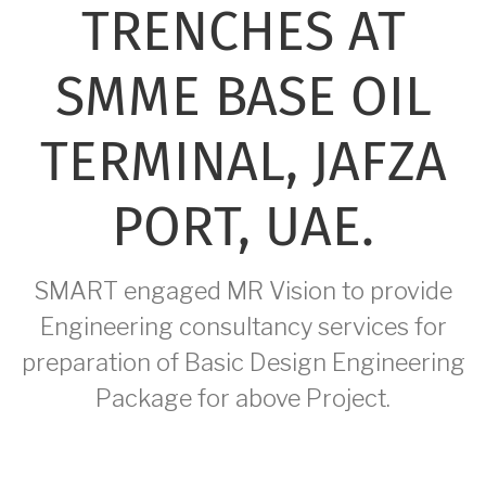
TRENCHES AT
SMME BASE OIL
TERMINAL, JAFZA
PORT, UAE.
SMART engaged MR Vision to provide
Engineering consultancy services for
preparation of Basic Design Engineering
Package for above Project.