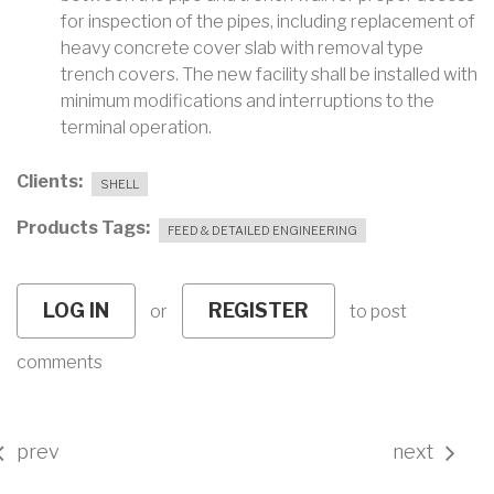
for inspection of the pipes, including replacement of
heavy concrete cover slab with removal type
trench covers. The new facility shall be installed with
minimum modifications and interruptions to the
terminal operation.
Clients
SHELL
Products Tags
FEED & DETAILED ENGINEERING
LOG IN
REGISTER
or
to post
comments
prev
next