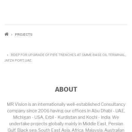
BREADCRUMB
PROJECTS
BDEP FOR UPGRADE OF PIPE TRENCHES AT SMME BASE OIL TERMINAL,
JAFZA PORT, UAE.
ABOUT
MR Vision is an internationally well-established Consultancy
company since 2006 having our offices in Abu Dhabi - UAE,
Michigan - USA, Erbil - Kurdistan and Kochi - India. We
undertake projects globally mainly in Middle East, Persian
Gulf, Black sea, South East Asia, Africa, Malaysia, Australian