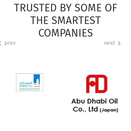
TRUSTED BY SOME OF
THE SMARTEST
COMPANIES
prev
next