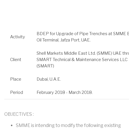
BDEP for Upgrade of Pipe Trenches at SMME 
Activity
Oil Terminal, Jafza Port, UAE.
Shell Markets Middle East Ltd. (SMME) UAE th
Client
SMART Technical & Maintenance Services LLC
(SMART)
Place
Dubai, U.A.E.
Period
February 2018 - March 2018.
OBJECTIVES :
SMME is intending to modify the following existing