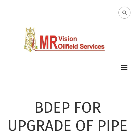
Skip
to
FA-
main
SEA
content
DRO
TRI
BDEP FOR
UPGRADE OF PIPE