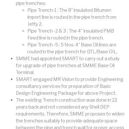
pipe trenches:
Pipe Trench-1 : The 8" insulated Bitumen
import line is routed in the pipe trench from
Jetty 2.
Pipe Trench -2 & 3 : The 4" insulated PMB
Feed line is routed in the pipe trench.
Pipe Trench -5 : 5 Nos. 4" Base Oil lines are
routed in the pipe trench for GTL/Base OIL.
SMME had appointed SMART to carry out a study
for upgrade of pipe trenches at SMME Base Oil
Terminal.
SMART engaged MR Vision to provide Engineering
consultancy services for preparation of Basic
Design Engineering Package for above Project.
The existing Trench construction was done in 22
years back and not considered any Shell DEP
requirements. Therefore, SMME proposes to widen
the trenches suitably to provide adequate space
between the pipe and trench wall for proper access