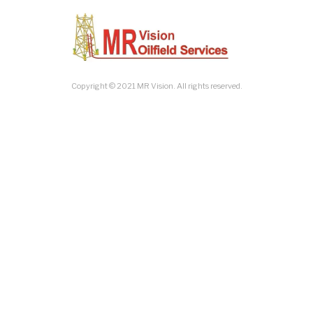
Copyright © 2021 MR Vision. All rights reserved.