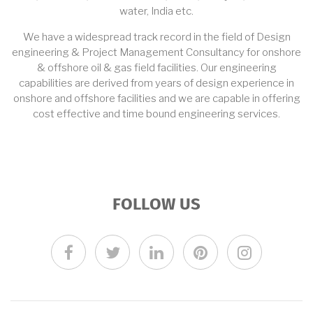
water, India etc.
We have a widespread track record in the field of Design
engineering & Project Management Consultancy for onshore
& offshore oil & gas field facilities. Our engineering
capabilities are derived from years of design experience in
onshore and offshore facilities and we are capable in offering
cost effective and time bound engineering services.
FOLLOW US
facebook
twitter
linkedin
pinterest
instagra