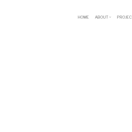
HOME
ABOUT
PROJEC