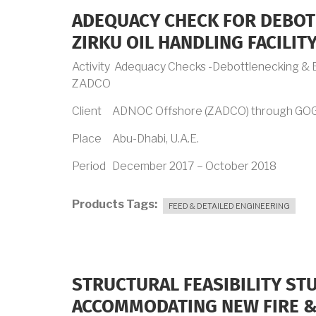
ADEQUACY CHECK FOR DEBOT
ZIRKU OIL HANDLING FACILIT
Activity Adequacy Checks -Debottlenecking & En
ZADCO
Client ADNOC Offshore (ZADCO) through GO
Place Abu-Dhabi, U.A.E.
Period December 2017 – October 2018
Products Tags
FEED & DETAILED ENGINEERING
STRUCTURAL FEASIBILITY STU
ACCOMMODATING NEW FIRE &