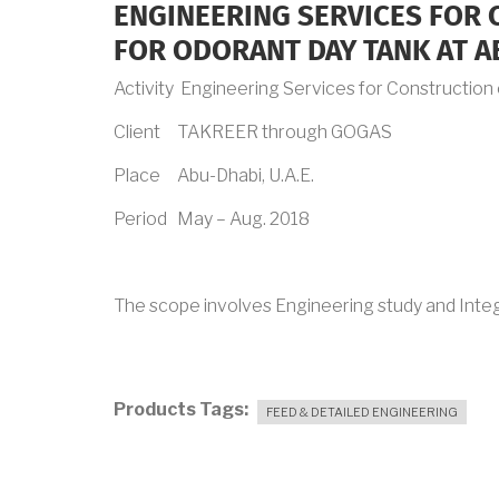
ENGINEERING SERVICES FOR
FOR ODORANT DAY TANK AT A
Activity Engineering Services for Constructio
Client TAKREER through GOGAS
Place Abu-Dhabi, U.A.E.
Period May – Aug. 2018
The scope involves Engineering study and Integ
Products Tags
FEED & DETAILED ENGINEERING