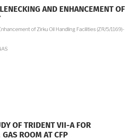
LENECKING AND ENHANCEMENT OF
Y
hancement of Zirku Oil Handling Facilities (ZR/5/1169)-
GAS
DY OF TRIDENT VII-A FOR
 GAS ROOM AT CFP