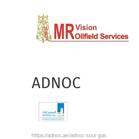
Skip
to
main
content
ADNOC
https://adnoc.ae/adnoc-sour-gas