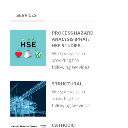
SERVICES
PROCESS HAZARD
ANALYSIS (PHA) /
HSE STUDIES…
We specialize in
providing the
following services.
STRUCTURAL
We specialize in
providing the
following services.
CATHODIC