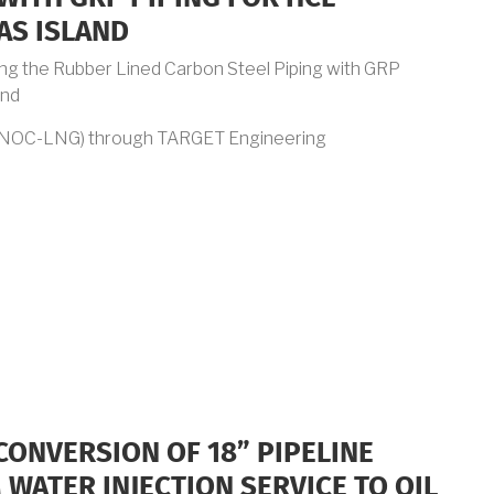
AS ISLAND
ing the Rubber Lined Carbon Steel Piping with GRP
and
DNOC-LNG) through TARGET Engineering
CONVERSION OF 18” PIPELINE
WATER INJECTION SERVICE TO OIL