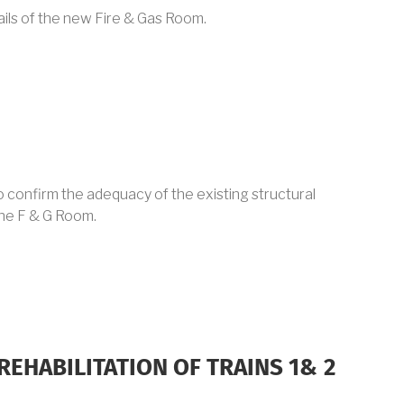
ails of the new Fire & Gas Room.
 to confirm the adequacy of the existing structural
the F & G Room.
REHABILITATION OF TRAINS 1& 2