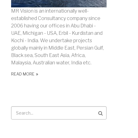
MR Vision is an internationally well-
established Consultancy company since
2006 having our offices in Abu Dhabi -
UAE, Michigan - USA, Erbil - Kurdistan and
Kochi - India. We undertake projects
globally mainly in Middle East, Persian Gulf,
Black sea, South East Asia, Africa,
Malaysia, Australian water, India etc.
READ MORE
Search