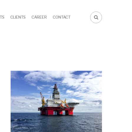
TS
CLIENTS
CAREER
CONTACT
FA-
SEARCH
DROPDOWN
TRIGGER