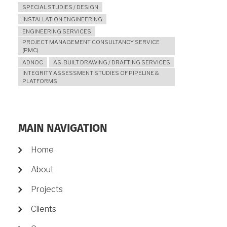
SPECIAL STUDIES / DESIGN
INSTALLATION ENGINEERING
ENGINEERING SERVICES
PROJECT MANAGEMENT CONSULTANCY SERVICE
(PMC)
ADNOC
AS-BUILT DRAWING / DRAFTING SERVICES
INTEGRITY ASSESSMENT STUDIES OF PIPELINE &
PLATFORMS
MAIN NAVIGATION
Home
About
Projects
Clients