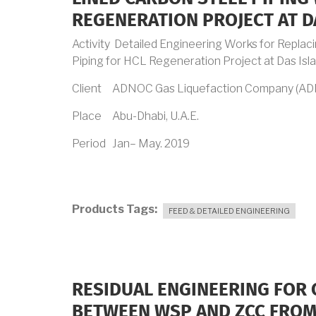
REGENERATION PROJECT AT D
Activity Detailed Engineering Works for Replac
Piping for HCL Regeneration Project at Das Isl
Client ADNOC Gas Liquefaction Company (A
Place Abu-Dhabi, U.A.E.
Period Jan– May. 2019
Products Tags
FEED & DETAILED ENGINEERING
RESIDUAL ENGINEERING FOR 
BETWEEN WSP AND ZCC FROM 