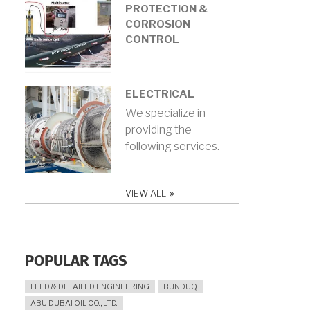
PROTECTION &
CORROSION
CONTROL
ELECTRICAL
We specialize in
providing the
following services.
VIEW ALL
POPULAR TAGS
FEED & DETAILED ENGINEERING
BUNDUQ
ABU DUBAI OIL CO., LTD.