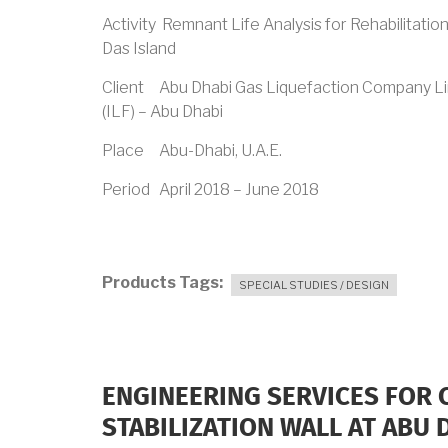
Activity Remnant Life Analysis for Rehabilitatio
Das Island
Client Abu Dhabi Gas Liquefaction Company L
(ILF) – Abu Dhabi
Place Abu-Dhabi, U.A.E.
Period April 2018 – June 2018
Products Tags
SPECIAL STUDIES / DESIGN
ENGINEERING SERVICES FOR
STABILIZATION WALL AT ABU 