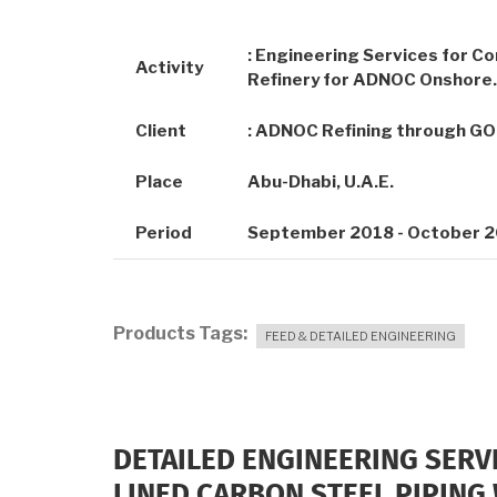
: Engineering Services for Co
Activity
Refinery for ADNOC Onshore.
Client
: ADNOC Refining through G
Place
Abu-Dhabi, U.A.E.
Period
September 2018 - October 
Products Tags
FEED & DETAILED ENGINEERING
DETAILED ENGINEERING SERV
LINED CARBON STEEL PIPING 