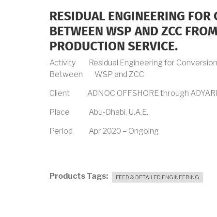
RESIDUAL ENGINEERING FOR 
BETWEEN WSP AND ZCC FROM 
PRODUCTION SERVICE.
Activity Residual Engineering for Conversion o
Between WSP and ZCC
Client ADNOC OFFSHORE through ADYAR
Place Abu-Dhabi, U.A.E.
Period Apr 2020 – Ongoing
Products Tags
FEED & DETAILED ENGINEERING