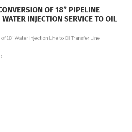
CONVERSION OF 18” PIPELINE
WATER INJECTION SERVICE TO OIL
f 18” Water Injection Line to Oil Transfer Line
D