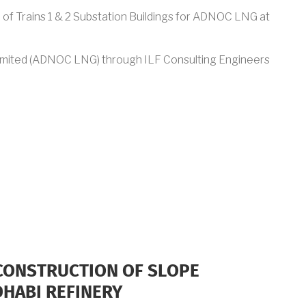
n of Trains 1 & 2 Substation Buildings for ADNOC LNG at
imited (ADNOC LNG) through ILF Consulting Engineers
 CONSTRUCTION OF SLOPE
DHABI REFINERY