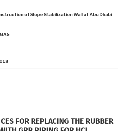
nstruction of Slope Stabilization Wall at Abu Dhabi
OGAS
2018
ICES FOR REPLACING THE RUBBER
WITH GRP PIPING FOR HCL