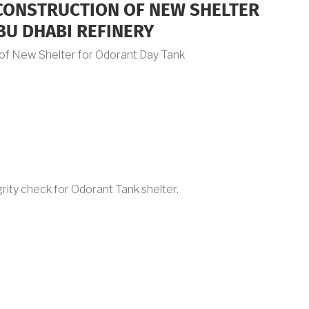
 CONSTRUCTION OF NEW SHELTER
BU DHABI REFINERY
n of New Shelter for Odorant Day Tank
rity check for Odorant Tank shelter.