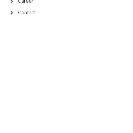
Career
Contact