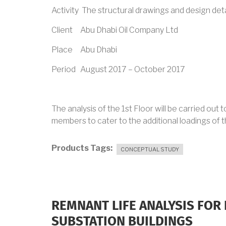
Activity The structural drawings and design det
Client Abu Dhabi Oil Company Ltd
Place Abu Dhabi
Period August 2017 – October 2017
The analysis of the 1st Floor will be carried out
members to cater to the additional loadings of 
Products Tags
CONCEPTUAL STUDY
REMNANT LIFE ANALYSIS FOR 
SUBSTATION BUILDINGS