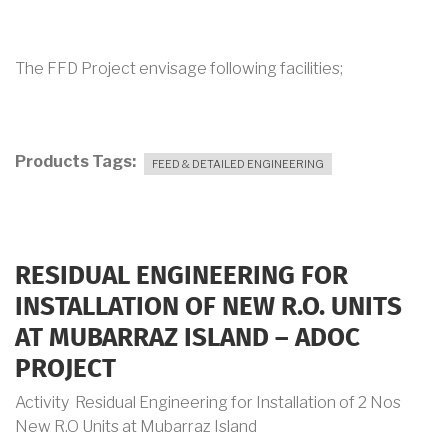
The FFD Project envisage following facilities;
Products Tags
FEED & DETAILED ENGINEERING
RESIDUAL ENGINEERING FOR
INSTALLATION OF NEW R.O. UNITS
AT MUBARRAZ ISLAND – ADOC
PROJECT
Activity Residual Engineering for Installation of 2 Nos
New R.O Units at Mubarraz Island