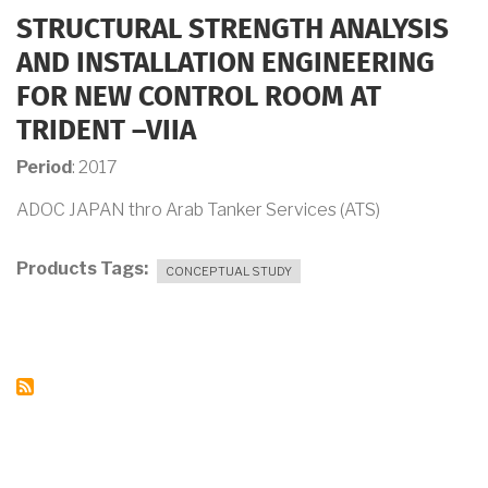
STRUCTURAL STRENGTH ANALYSIS
AND INSTALLATION ENGINEERING
FOR NEW CONTROL ROOM AT
TRIDENT –VIIA
Period
: 2017
ADOC JAPAN thro Arab Tanker Services (ATS)
Products Tags
CONCEPTUAL STUDY