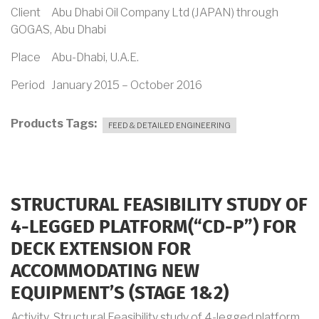
Client Abu Dhabi Oil Company Ltd (JAPAN) through
GOGAS, Abu Dhabi
Place Abu-Dhabi, U.A.E.
Period January 2015 – October 2016
Products Tags
FEED & DETAILED ENGINEERING
STRUCTURAL FEASIBILITY STUDY OF
4-LEGGED PLATFORM(“CD-P”) FOR
DECK EXTENSION FOR
ACCOMMODATING NEW
EQUIPMENT’S (STAGE 1&2)
Activity Structural Feasibility study of 4-legged platform