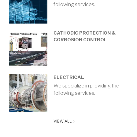
following services.
CATHODIC PROTECTION &
CORROSION CONTROL
ELECTRICAL
We specialize in providing the
following services.
VIEW ALL