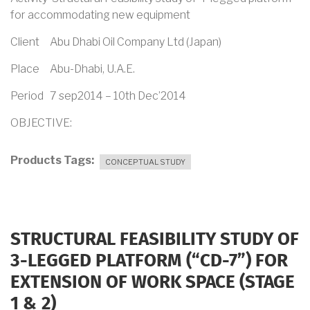
for accommodating new equipment
Client Abu Dhabi Oil Company Ltd (Japan)
Place Abu-Dhabi, U.A.E.
Period 7 sep2014 – 10th Dec’2014
OBJECTIVE:
Products Tags
CONCEPTUAL STUDY
STRUCTURAL FEASIBILITY STUDY OF
3-LEGGED PLATFORM (“CD-7”) FOR
EXTENSION OF WORK SPACE (STAGE
1 & 2)