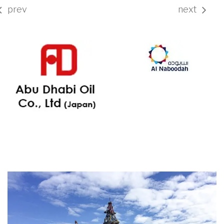
prev
next