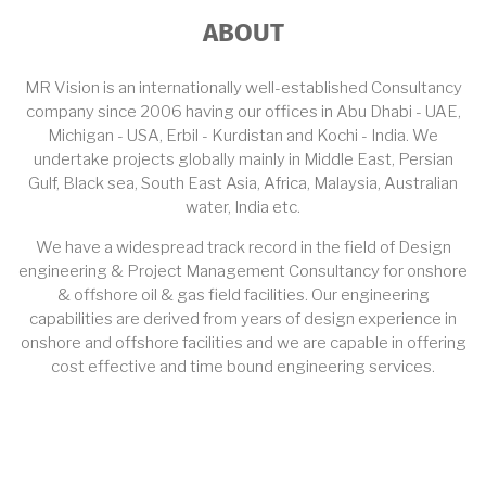
ABOUT
MR Vision is an internationally well-established Consultancy
company since 2006 having our offices in Abu Dhabi - UAE,
Michigan - USA, Erbil - Kurdistan and Kochi - India. We
undertake projects globally mainly in Middle East, Persian
Gulf, Black sea, South East Asia, Africa, Malaysia, Australian
water, India etc.
We have a widespread track record in the field of Design
engineering & Project Management Consultancy for onshore
& offshore oil & gas field facilities. Our engineering
capabilities are derived from years of design experience in
onshore and offshore facilities and we are capable in offering
cost effective and time bound engineering services.