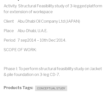
Activity Structural Feasibility study of 3-legged platform
for extension of workspace
Client Abu Dhabi Oil Company Ltd (JAPAN)
Place Abu-Dhabi, U.A.E.
Period 7 sep2014 – 10th Dec’2014.
SCOPE OF WORK:
Phase I: To perform structural feasibility study on Jacket
& pile foundation on 3-leg CD-7.
Products Tags
CONCEPTUAL STUDY