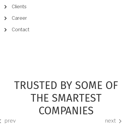
Clients
Career
Contact
TRUSTED BY SOME OF
THE SMARTEST
COMPANIES
prev
next