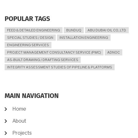
POPULAR TAGS
FEED & DETAILED ENGINEERING
BUNDUQ
ABU DUBAI OIL CO., LTD.
SPECIAL STUDIES / DESIGN
INSTALLATION ENGINEERING
ENGINEERING SERVICES
PROJECT MANAGEMENT CONSULTANCY SERVICE (PMC)
ADNOC
AS-BUILT DRAWING / DRAFTING SERVICES
INTEGRITY ASSESSMENT STUDIES OF PIPELINE & PLATFORMS
MAIN NAVIGATION
Home
About
Projects