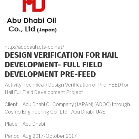
http://adocauh.cts-co.net/
DESIGN VERIFICATION FOR HAIL
DEVELOPMENT- FULL FIELD
DEVELOPMENT PRE-FEED
Activity Technical / Design Verification of Pre-FEED for
Hail Full Field Development Project
Client Abu Dhabi Oil Company (JAPAN) (ADOC) through
Cosmo Engineering Co., Ltd - Abu Dhabi, UAE
Place Abu Dhabi
Period Aug’2017-October 2017