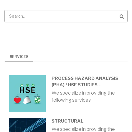
Search
SERVICES
PROCESS HAZARD ANALYSIS
(PHA) / HSE STUDIES…
We specialize in providing the
following services.
STRUCTURAL
We specialize in providing the