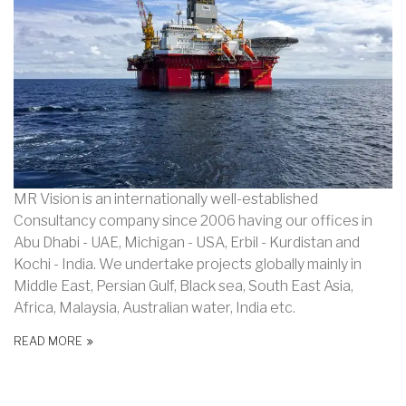
MR Vision is an internationally well-established
Consultancy company since 2006 having our offices in
Abu Dhabi - UAE, Michigan - USA, Erbil - Kurdistan and
Kochi - India. We undertake projects globally mainly in
Middle East, Persian Gulf, Black sea, South East Asia,
Africa, Malaysia, Australian water, India etc.
READ MORE