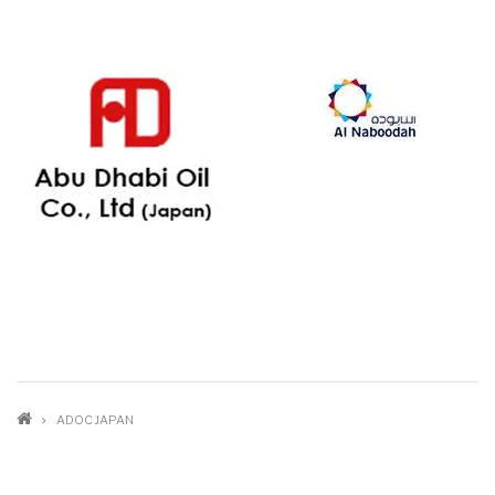
BREADCRUMB
ADOC JAPAN