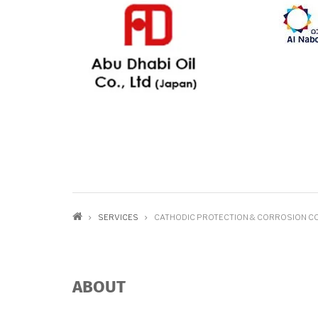
BREADCRUMB
SERVICES
CATHODIC PROTECTION & CORROSION C
ABOUT