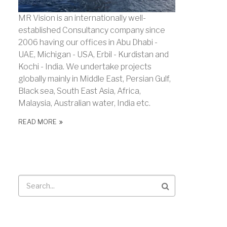
MR Vision is an internationally well-
established Consultancy company since
2006 having our offices in Abu Dhabi -
UAE, Michigan - USA, Erbil - Kurdistan and
Kochi - India. We undertake projects
globally mainly in Middle East, Persian Gulf,
Black sea, South East Asia, Africa,
Malaysia, Australian water, India etc.
READ MORE
Search