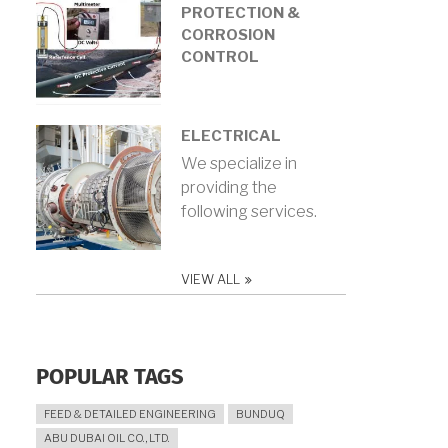
PROTECTION &
CORROSION
CONTROL
ELECTRICAL
We specialize in
providing the
following services.
VIEW ALL
POPULAR TAGS
FEED & DETAILED ENGINEERING
BUNDUQ
ABU DUBAI OIL CO., LTD.