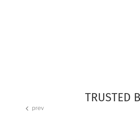
TRUSTED B
prev