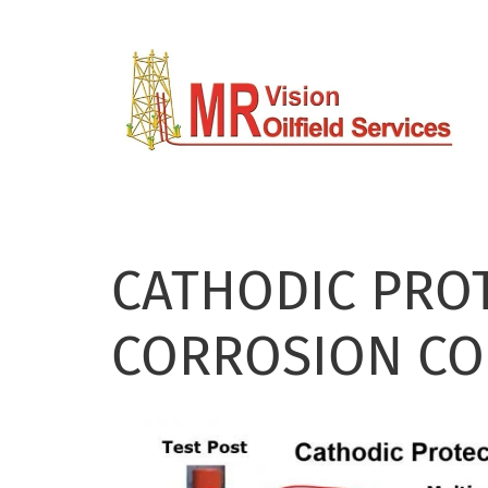
Skip
to
main
content
CATHODIC PRO
CORROSION C