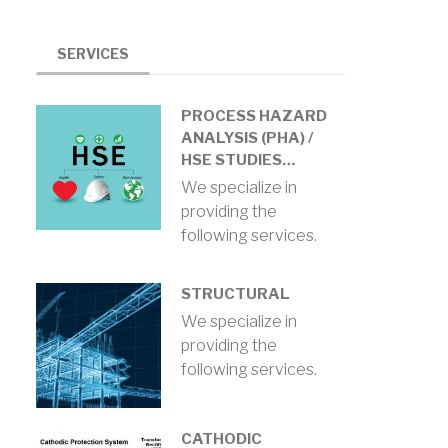
SERVICES
PROCESS HAZARD
ANALYSIS (PHA) /
HSE STUDIES…
We specialize in
providing the
following services.
STRUCTURAL
We specialize in
providing the
following services.
CATHODIC