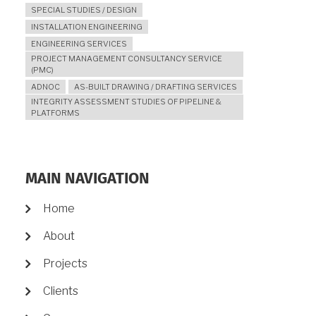
SPECIAL STUDIES / DESIGN
INSTALLATION ENGINEERING
ENGINEERING SERVICES
PROJECT MANAGEMENT CONSULTANCY SERVICE
(PMC)
ADNOC
AS-BUILT DRAWING / DRAFTING SERVICES
INTEGRITY ASSESSMENT STUDIES OF PIPELINE &
PLATFORMS
MAIN NAVIGATION
Home
About
Projects
Clients