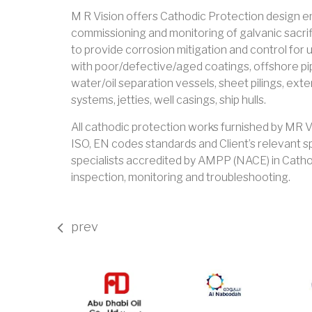
M R Vision offers Cathodic Protection design eng
commissioning and monitoring of galvanic sacri
to provide corrosion mitigation and control for
with poor/defective/aged coatings, offshore pipe
water/oil separation vessels, sheet pilings, ext
systems, jetties, well casings, ship hulls.
All cathodic protection works furnished by MR 
ISO, EN codes standards and Client’s relevant s
specialists accredited by AMPP (NACE) in Cathod
inspection, monitoring and troubleshooting.
prev