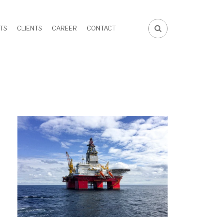
TS
CLIENTS
CAREER
CONTACT
FA-
SEARCH
DROPDOWN
TRIGGER