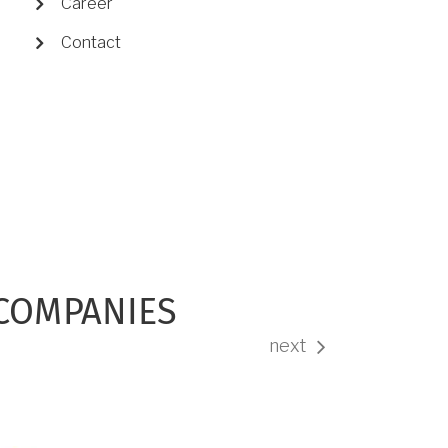
Career
Contact
 COMPANIES
next