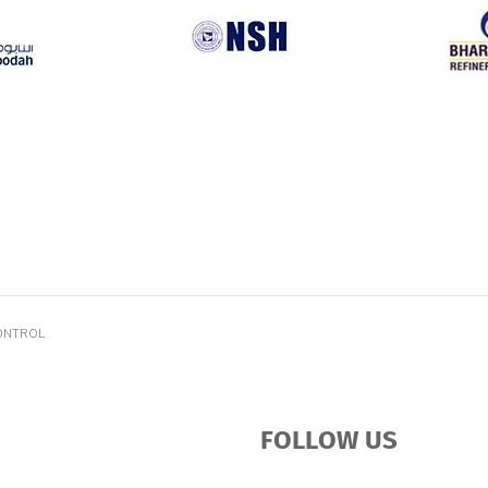
ONTROL
FOLLOW US