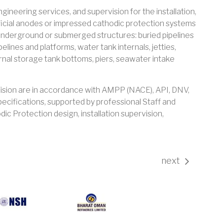
ineering services, and supervision for the installation,
ficial anodes or impressed cathodic protection systems
 underground or submerged structures: buried pipelines
lines and platforms, water tank internals, jetties,
ernal storage tank bottoms, piers, seawater intake
Vision are in accordance with AMPP (NACE), API, DNV,
pecifications, supported by professional Staff and
ic Protection design, installation supervision,
next