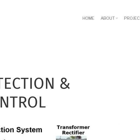
HOME
ABOUT
PROJEC
TECTION &
ONTROL