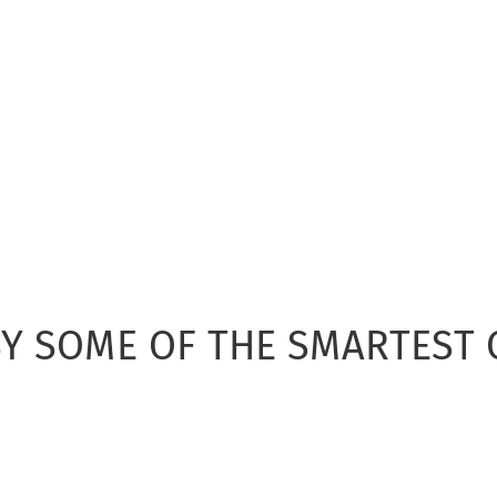
Y SOME OF THE SMARTEST